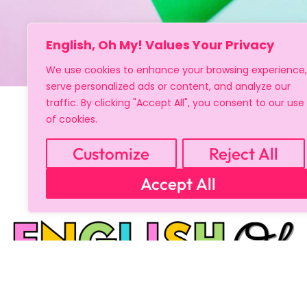
English, Oh My! Values Your Privacy
We use cookies to enhance your browsing experience,
serve personalized ads or content, and analyze our
traffic. By clicking "Accept All", you consent to our use
of cookies.
Customize
Reject All
Accept All