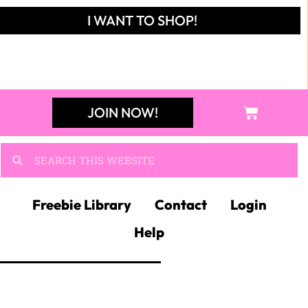
I WANT TO SHOP!
JOIN NOW!
Freebie Library
Contact
Login
Help