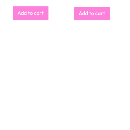
Add to cart
Add to cart