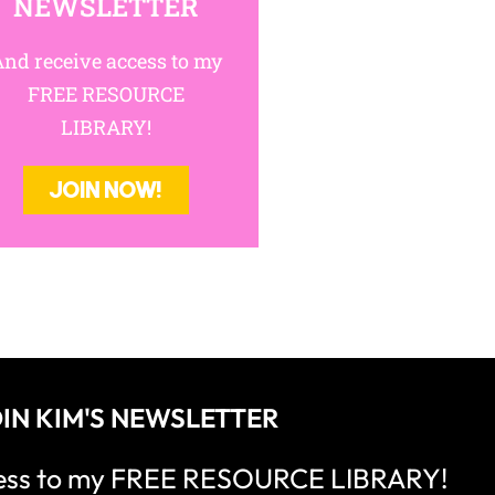
NEWSLETTER
nd receive access to my
FREE RESOURCE
LIBRARY!
JOIN NOW!
IN KIM'S NEWSLETTER
cess to my FREE RESOURCE LIBRARY!