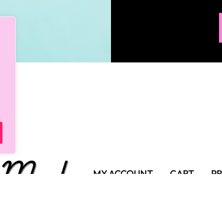
MY ACCOUNT
CART
PR
SHIPPING POLICY
TER