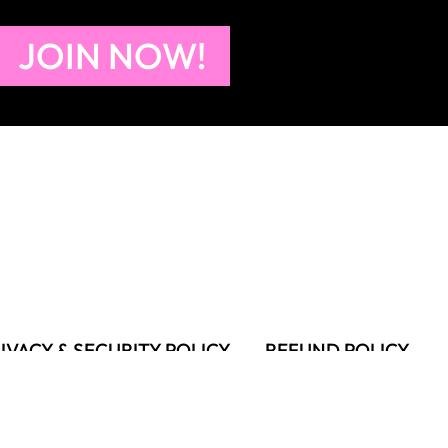
JOIN NOW!
IVACY & SECURITY POLICY
REFUND POLICY
MS OF USE
FAQS & TROUBLESHOOTING