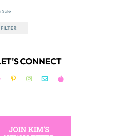
 Sale
FILTER
LET'S CONNECT
JOIN KIM'S