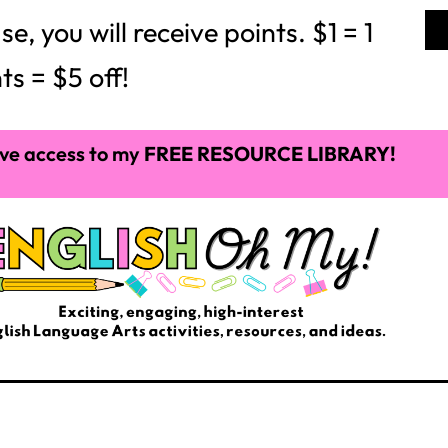
 you will receive points. $1 = 1
ts = $5 off!
ve access to my
FREE RESOURCE LIBRARY!