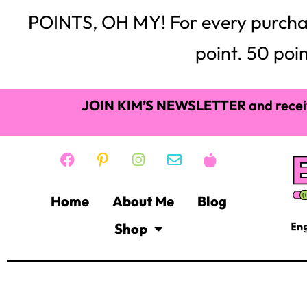
POINTS, OH MY! For every purchase,
point. 50 poin
JOIN KIM’S NEWSLETTER
and recei
Home
About Me
Blog
Shop