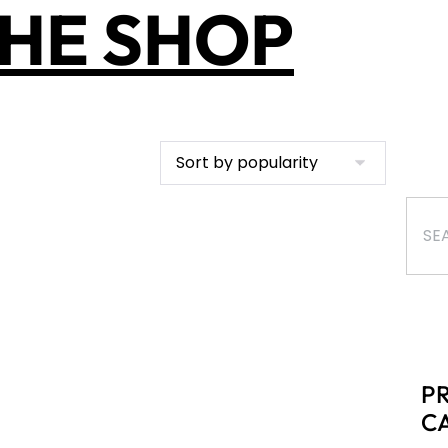
HE SHOP
P
C