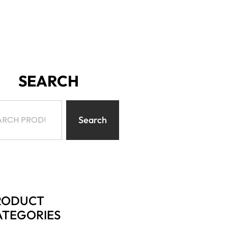
SEARCH
Search
RODUCT
ATEGORIES