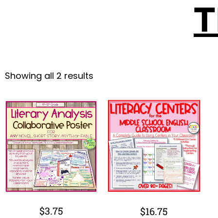
T
Showing all 2 results
$
3.75
$
16.75