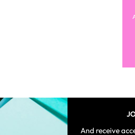
A
JO
And receive ac