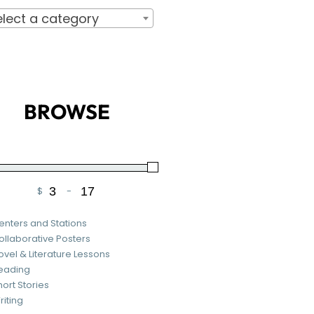
elect a category
BROWSE
$
-
Minimum Price
Maximum Price
enters and Stations
ollaborative Posters
ovel & Literature Lessons
eading
hort Stories
riting