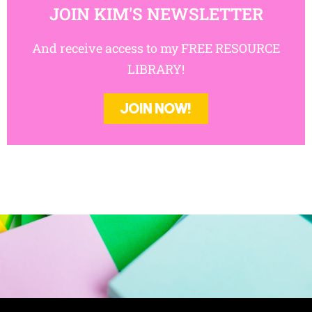
And receive access to my FREE RESOURCE
LIBRARY!
JOIN NOW!