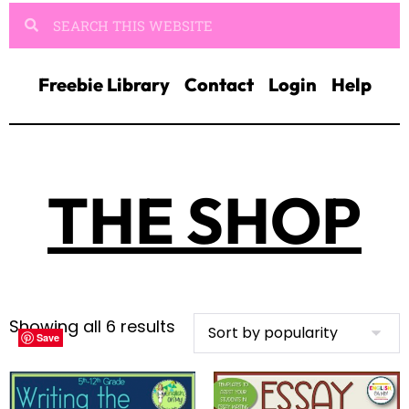
Freebie Library
Contact
Login
Help
THE SHOP
Showing all 6 results
Save
Save
Save
Save
Save
Save