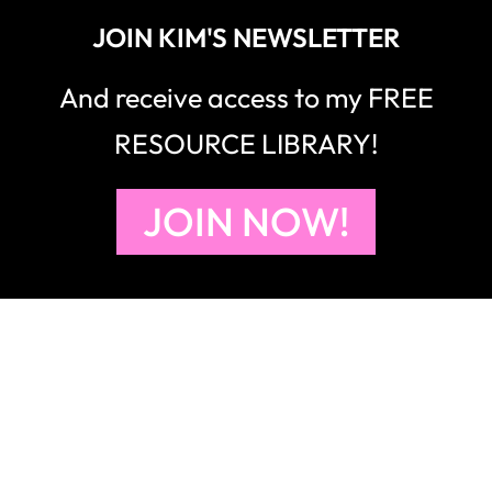
JOIN KIM'S NEWSLETTER
And receive access to my FREE
RESOURCE LIBRARY!
JOIN NOW!