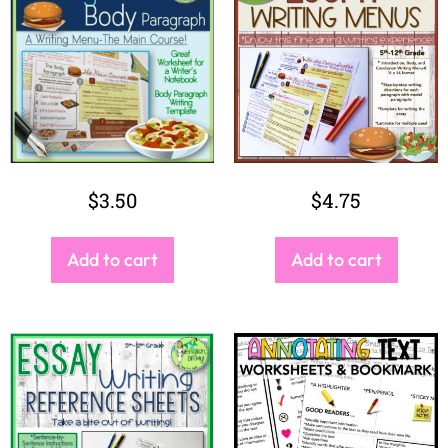
$
3.50
$
4.75
Add to cart
Add to cart