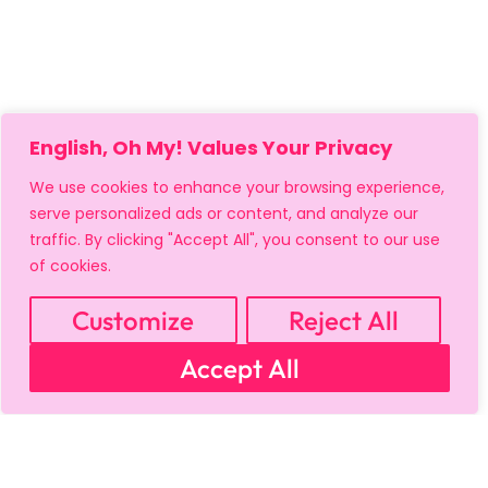
English, Oh My! Values Your Privacy
We use cookies to enhance your browsing experience,
serve personalized ads or content, and analyze our
traffic. By clicking "Accept All", you consent to our use
of cookies.
Customize
Reject All
Accept All
MY ACCOUNT
CART
PRIVACY & SECURITY POLICY
REFUND POLICY
SHIPPING POLICY
TERMS OF USE