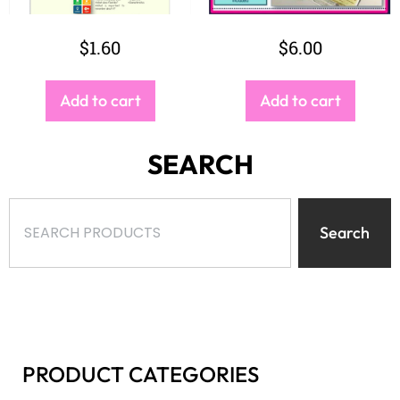
$
1.60
$
6.00
Add to cart
Add to cart
SEARCH
Search
PRODUCT CATEGORIES