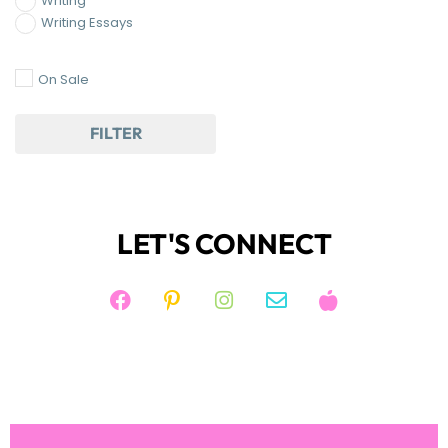
On Sale
FILTER
LET'S CONNECT
JOIN KIM'S NEWSLETTER