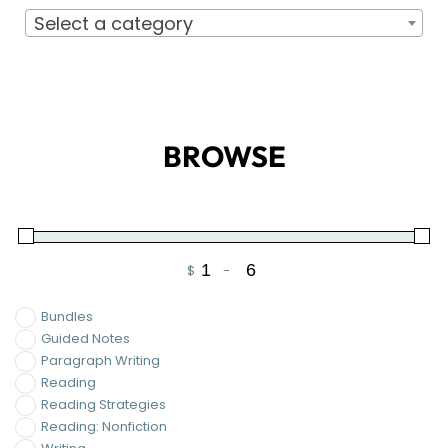
Select a category
BROWSE
$
-
Minimum Price
Maximum Price
Bundles
Guided Notes
Paragraph Writing
Reading
Reading Strategies
Reading: Nonfiction
Writing
Writing Essays