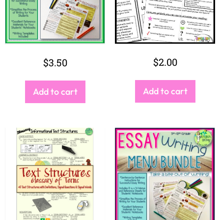
$
2.00
$
3.50
Add to cart
Add to cart