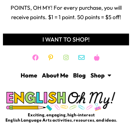
POINTS, OH MY! For every purchase, you will
receive points. $1 = 1 point. 50 points = $5 off!
I WANT TO SHOP!
Home
About Me
Blog
Shop