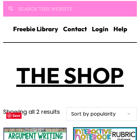
Freebie Library
Contact
Login
Help
THE SHOP
Showing all 2 results
Save
Save