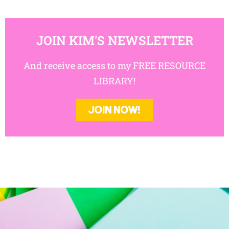
JOIN KIM'S NEWSLETTER
And receive access to my FREE RESOURCE
LIBRARY!
JOIN NOW!