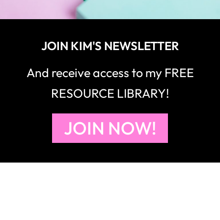
JOIN KIM'S NEWSLETTER
And receive access to my FREE
RESOURCE LIBRARY!
JOIN NOW!