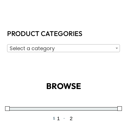
PRODUCT CATEGORIES
Select a category
BROWSE
$
-
Minimum Price
Maximum Price