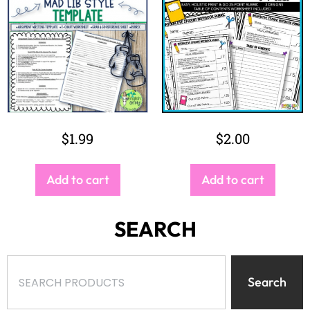
$
1.99
$
2.00
Add to cart
Add to cart
SEARCH
Search