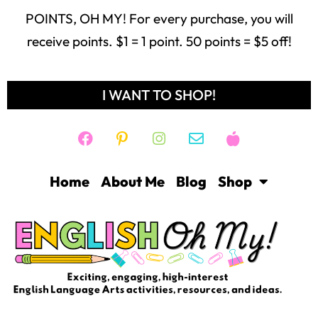
POINTS, OH MY! For every purchase, you will
receive points. $1 = 1 point. 50 points = $5 off!
I WANT TO SHOP!
Home
About Me
Blog
Shop