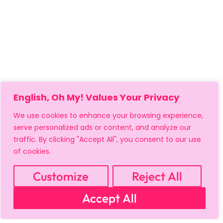
English, Oh My! Values Your Privacy
We use cookies to enhance your browsing experience,
serve personalized ads or content, and analyze our
traffic. By clicking "Accept All", you consent to our use
of cookies.
Customize
Reject All
MY ACCOUNT
CART
PRIVACY & SECURITY POLICY
Accept All
REFUND POLICY
SHIPPING POLICY
TERMS OF USE
FAQS & TROUBLESHOOTING