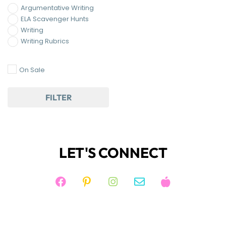
Argumentative Writing
ELA Scavenger Hunts
Writing
Writing Rubrics
On Sale
FILTER
LET'S CONNECT