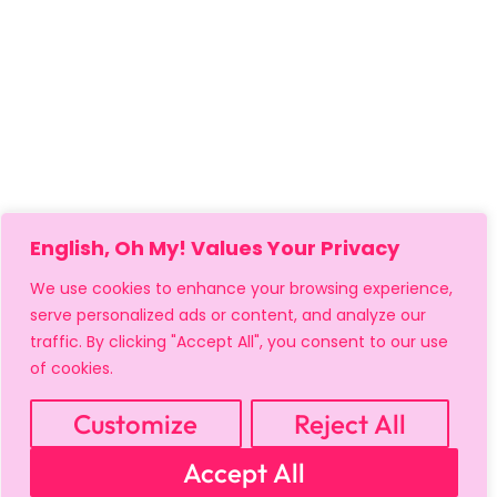
English, Oh My! Values Your Privacy
We use cookies to enhance your browsing experience,
serve personalized ads or content, and analyze our
traffic. By clicking "Accept All", you consent to our use
of cookies.
Customize
Reject All
MY ACCOUNT
CART
PRIVACY & SECURITY POLICY
Accept All
REFUND POLICY
SHIPPING POLICY
TERMS OF USE