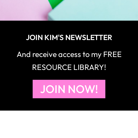
JOIN KIM'S NEWSLETTER
And receive access to my FREE
RESOURCE LIBRARY!
JOIN NOW!