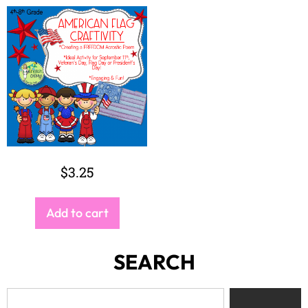
$
3.25
Add to cart
SEARCH