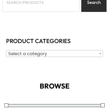
Search
PRODUCT CATEGORIES
Select a category
BROWSE