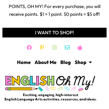
POINTS, OH MY! For every purchase, you will
receive points. $1 = 1 point. 50 points = $5 off!
I WANT TO SHOP!
Home
About Me
Blog
Shop