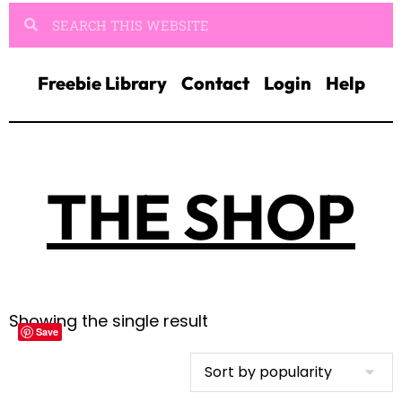
Freebie Library
Contact
Login
Help
THE SHOP
Showing the single result
Save