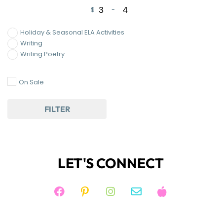
$
-
Minimum Price
Maximum Price
Holiday & Seasonal ELA Activities
Writing
Writing Poetry
On Sale
FILTER
LET'S CONNECT