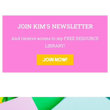
JOIN KIM'S NEWSLETTER
And receive access to my FREE RESOURCE
LIBRARY!
JOIN NOW!