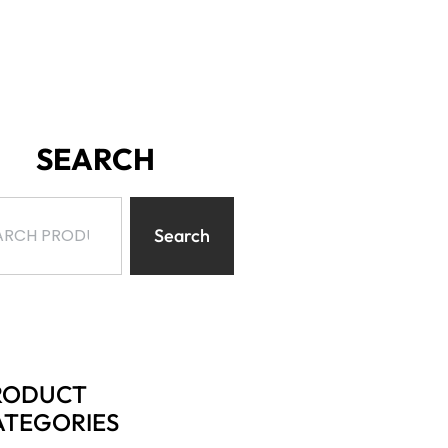
SEARCH
Search
RODUCT
ATEGORIES