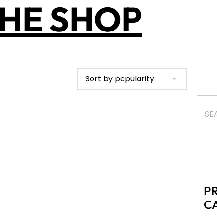
HE SHOP
P
C