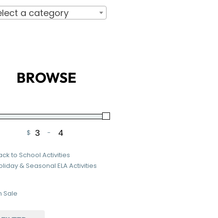
elect a category
BROWSE
$
-
Minimum Price
Maximum Price
ack to School Activities
oliday & Seasonal ELA Activities
 Sale