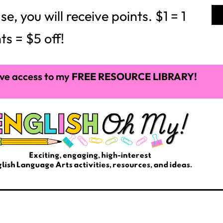
 you will receive points. $1 = 1
ts = $5 off!
ve access to my
FREE RESOURCE LIBRARY!