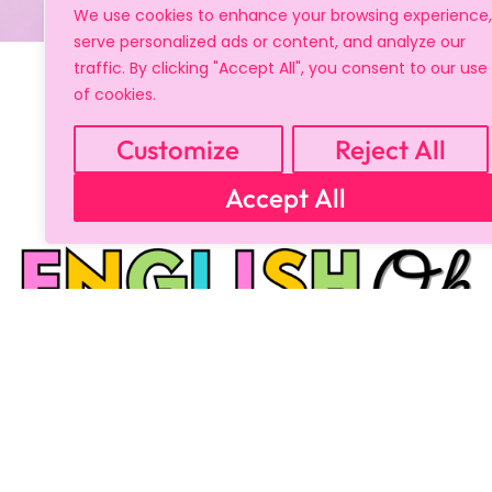
We use cookies to enhance your browsing experience,
serve personalized ads or content, and analyze our
traffic. By clicking "Accept All", you consent to our use
of cookies.
Customize
Reject All
Accept All
Copyright © 2024 All Rights Reserved