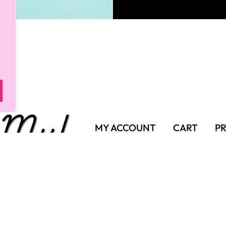
MY ACCOUNT
CART
PR
SHIPPING POLICY
TER