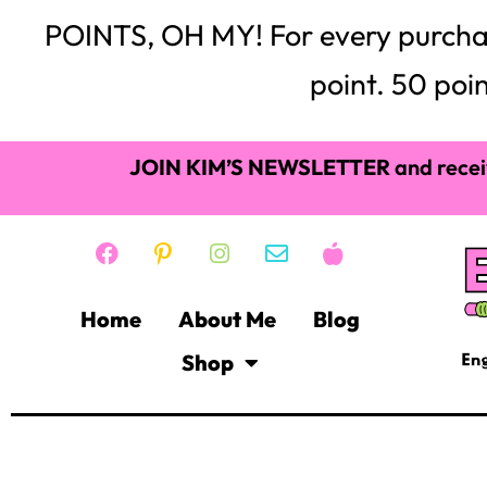
POINTS, OH MY! For every purchase,
point. 50 poin
JOIN KIM’S NEWSLETTER
and recei
Home
About Me
Blog
Shop