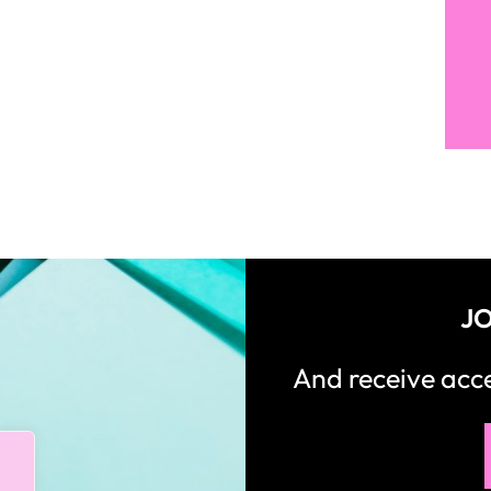
JO
And receive ac