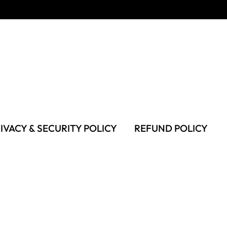
IVACY & SECURITY POLICY
REFUND POLICY
MS OF USE
FAQS & TROUBLESHOOTING