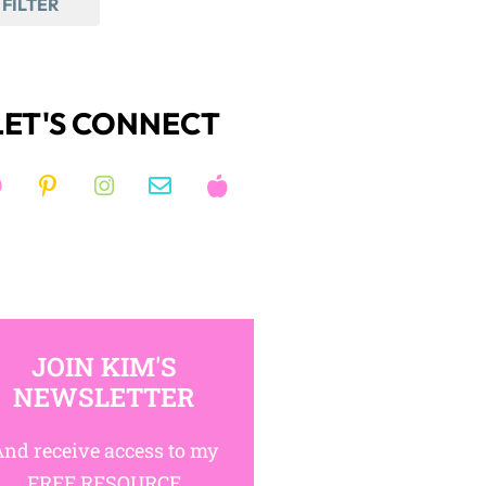
FILTER
LET'S CONNECT
JOIN KIM'S
NEWSLETTER
nd receive access to my
FREE RESOURCE