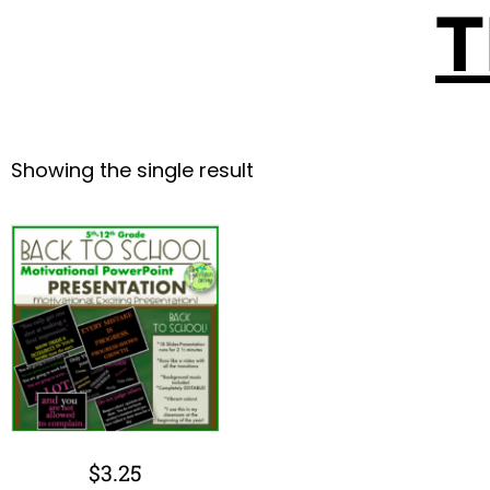
T
Showing the single result
$
3.25