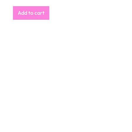
Add to cart