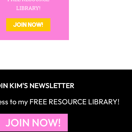
LIBRARY!
JOIN NOW!
IN KIM'S NEWSLETTER
cess to my FREE RESOURCE LIBRARY!
JOIN NOW!