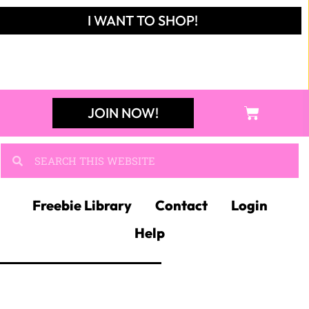
I WANT TO SHOP!
JOIN NOW!
Freebie Library
Contact
Login
Help