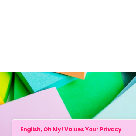
English, Oh My! Values Your Privacy